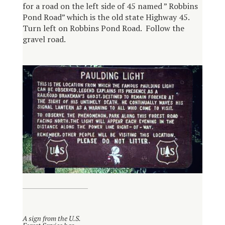
for a road on the left side of 45 named ” Robbins
Pond Road” which is the old state Highway 45.
Turn left on Robbins Pond Road. Follow the
gravel road.
A sign from the U.S.