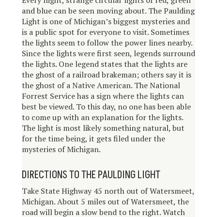
E
very night, strange circular lights of red, green
and blue can be seen moving about. The Paulding
Light is one of Michigan’s biggest mysteries and
is a public spot for everyone to visit. Sometimes
the lights seem to follow the power lines nearby.
Since the lights were first seen, legends surround
the lights. One legend states that the lights are
the ghost of a railroad brakeman; others say it is
the ghost of a Native American. The National
Forrest Service has a sign where the lights can
best be viewed. To this day, no one has been able
to come up with an explanation for the lights.
The light is most likely something natural, but
for the time being, it gets filed under the
mysteries of Michigan.
DIRECTIONS TO THE PAULDING LIGHT
Take State Highway 45 north out of Watersmeet,
Michigan. About 5 miles out of Watersmeet, the
road will begin a slow bend to the right. Watch