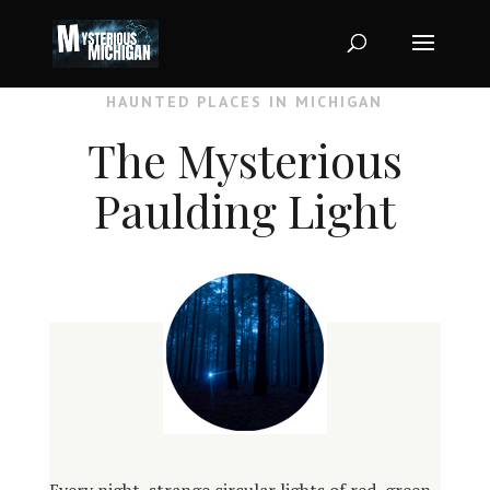
HAUNTED PLACES IN MICHIGAN
The Mysterious
Paulding Light