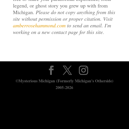
legend, or ghost story you grew up with from
Michigan.
Please do not copy anything from this
site without permission or proper citation. Visit
amberrosehammond.com
to send an email. I'm
working on a new contact page for this site.
©Mysterious Michigan (Formerly Michigan's Otherside)
2005-2026