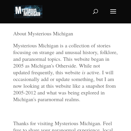
About Mysterious Michigan
Mysterious Michigan is a collection of stories
focusing on strange and unusual history, folklore,
and paranormal topics. This website began in
2005 as Michigan's Otherside. While not
updated frequently, this website
is
active. I will
occasionally add or update something, but I am
now looking at this website like a snapshot from
2005-2012 and what was being explored in
Michigan's pararnormal realms.
Thanks for visiting Mysterious Michigan. Feel
free to share your paranormal experience, local