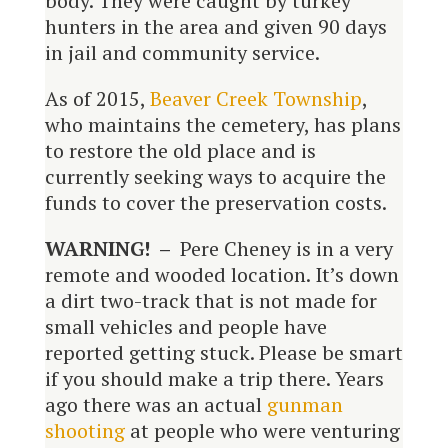
body. They were caught by turkey
hunters in the area and given 90 days
in jail and community service.
As of 2015,
Beaver Creek Township
,
who maintains the cemetery, has plans
to restore the old place and is
currently seeking ways to acquire the
funds to cover the preservation costs.
WARNING! –
Pere Cheney is in a very
remote and wooded location. It’s down
a dirt two-track that is not made for
small vehicles and people have
reported getting stuck. Please be smart
if you should make a trip there. Years
ago there was an actual
gunman
shooting
at people who were venturing