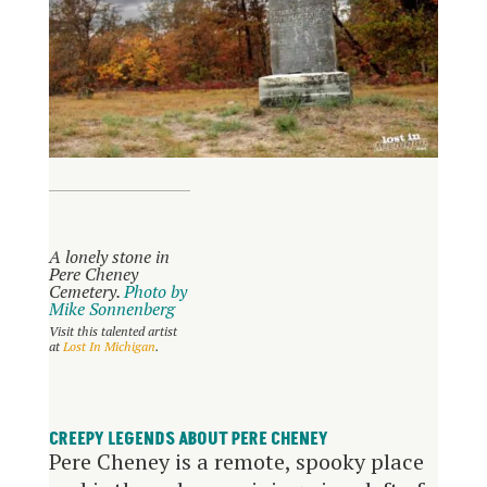
A lonely stone in
Pere Cheney
Cemetery.
Photo by
Mike Sonnenberg
Visit this talented artist
at
Lost In Michigan
.
CREEPY LEGENDS ABOUT PERE CHENEY
Pere Cheney is a remote, spooky place