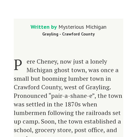
Written by
Mysterious Michigan
Grayling - Crawford County
P
ere Cheney, now just a lonely
Michigan ghost town, was once a
small but booming lumber town in
Crawford County, west of Grayling.
Pronounced “pair-a-shane-e”, the town
was settled in the 1870s when
lumbermen following the railroads set
up camp. Soon, the town established a
school, grocery store, post office, and