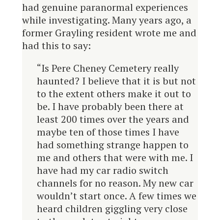
had genuine paranormal experiences
while investigating. Many years ago, a
former Grayling resident wrote me and
had this to say:
“Is Pere Cheney Cemetery really
haunted? I believe that it is but not
to the extent others make it out to
be. I have probably been there at
least 200 times over the years and
maybe ten of those times I have
had something strange happen to
me and others that were with me. I
have had my car radio switch
channels for no reason. My new car
wouldn’t start once. A few times we
heard children giggling very close