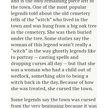
and is the only remaining piece left of
the town. One of the most popular
legends told about the old cemetery
tells of the “witch” who lived in the
town and was hung from a big oak tree
in the cemetery. She was then buried
under the tree. Some stories say the
woman of this legend wasn’t really a
“witch” in the way ghostly legends like
to portray — casting spells and
dropping curses all day — but that she
was a woman who had a child out of
wedlock, something
akin
to being a
witch back in the day. Because of how
she was treated, she cursed the town.
Some legends say the town was cursed
from the very beginning because it was