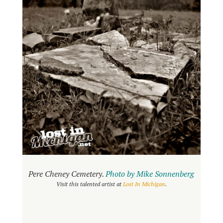
Pere Cheney Cemetery.
Photo by Mike Sonnenberg
Visit this talented artist at
Lost In Michigan
.