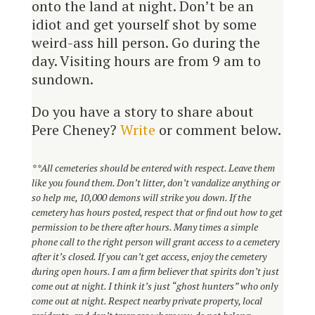
onto the land at night. Don’t be an
idiot and get yourself shot by some
weird-ass hill person. Go during the
day. Visiting hours are from 9 am to
sundown.
Do you have a story to share about
Pere Cheney?
Write
or comment below.
**
All cemeteries should be entered with respect. Leave them
like you found them. Don’t litter, don’t vandalize anything or
so help me, 10,000 demons will strike you down. If the
cemetery has hours posted, respect that or find out how to get
permission to be there after hours. Many times a simple
phone call to the right person will grant access to a cemetery
after it’s
closed
. If you can’t get access, enjoy the cemetery
during open hours. I am a firm believer that spirits don’t just
come out at night. I think it’s just “ghost hunters” who only
come out at night. Respect nearby private property, local