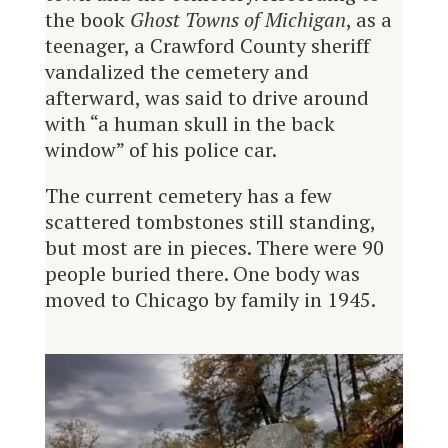
the book
Ghost Towns of Michigan
, as a
teenager, a Crawford County sheriff
vandalized the cemetery and
afterward, was said to drive around
with “a human skull in the back
window” of his police car.
The current cemetery has a few
scattered tombstones still standing,
but most are in pieces. There were 90
people buried there. One body was
moved to Chicago by family in 1945.