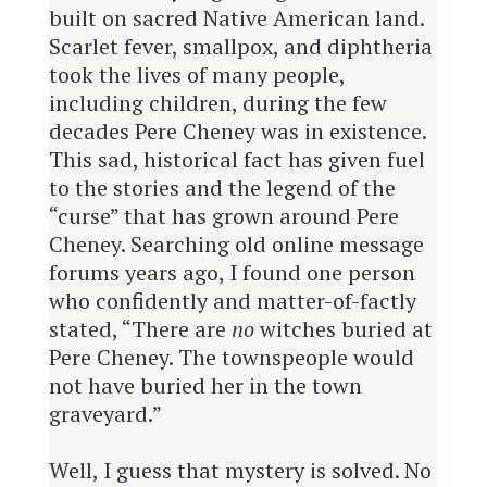
built on sacred Native American land.
Scarlet fever, smallpox, and diphtheria
took the lives of many people,
including children, during the few
decades Pere Cheney was in existence.
This sad, historical fact has given fuel
to the stories and the legend of the
“curse” that has grown around Pere
Cheney. Searching old online message
forums years ago, I found one person
who confidently and matter-of-factly
stated, “There are
no
witches buried at
Pere Cheney. The townspeople would
not have buried her in the town
graveyard.”
Well, I guess that mystery is solved. No