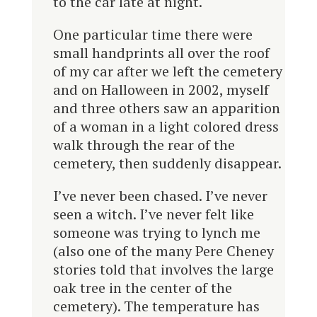
to the car late at night.
One particular time there were
small handprints all over the roof
of my car after we left the cemetery
and on Halloween in 2002, myself
and three others saw an apparition
of a woman in a light colored dress
walk through the rear of the
cemetery, then suddenly disappear.
I’ve never been chased. I’ve never
seen a witch. I’ve never felt like
someone was trying to lynch me
(also one of the many Pere Cheney
stories told that involves the large
oak tree in the center of the
cemetery). The temperature has