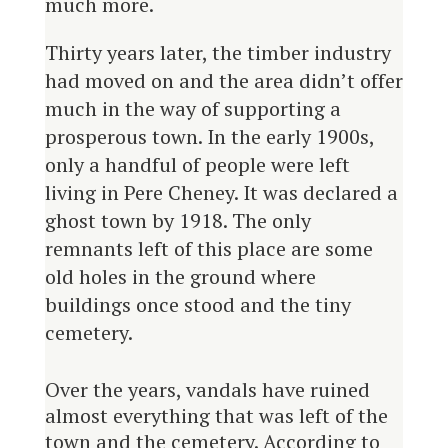
much more.
Thirty years later, the timber industry
had moved on and the area didn’t offer
much in the way of supporting a
prosperous town. In the early 1900s,
only a handful of people were left
living in Pere Cheney. It was declared a
ghost town by 1918. The only
remnants left of this place are some
old holes in the ground where
buildings once stood and the tiny
cemetery.
Over the years, vandals have ruined
almost everything that was left of the
town and the cemetery. According to