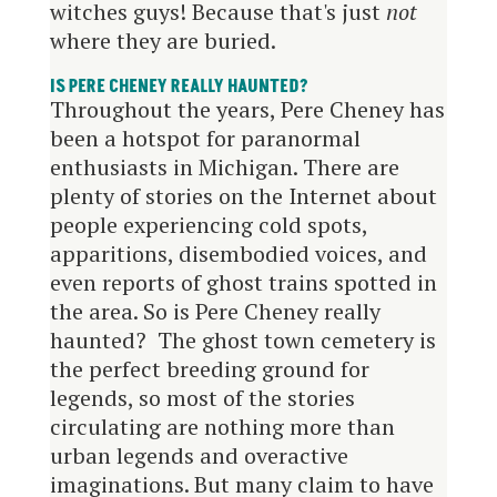
witches guys! Because that's just
not
where they are buried.
IS PERE CHENEY
REALLY
HAUNTED?
Throughout the years, Pere Cheney has
been a hotspot for paranormal
enthusiasts in Michigan. There are
plenty of stories on the Internet about
people experiencing cold spots,
apparitions, disembodied voices, and
even reports of ghost trains spotted in
the area. So is Pere Cheney really
haunted? The ghost town cemetery is
the perfect breeding ground for
legends, so most of the stories
circulating are nothing more than
urban legends and overactive
imaginations. But many claim to have