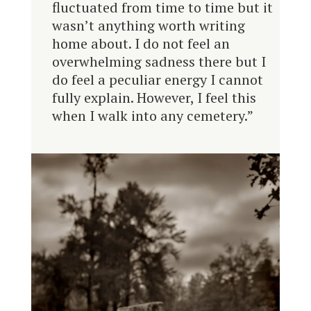
fluctuated from time to time but it
wasn’t anything worth writing
home about. I do not feel an
overwhelming sadness there but I
do feel a peculiar energy I cannot
fully explain. However, I feel this
when I walk into any cemetery.”