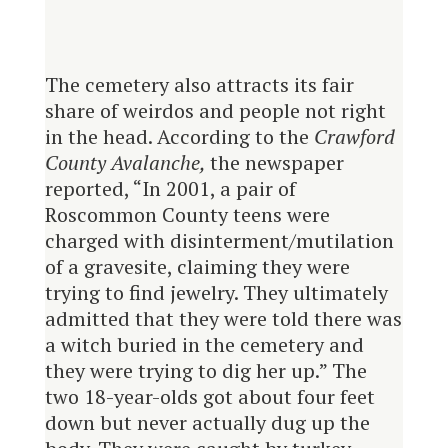
The cemetery also attracts its fair
share of weirdos and people not right
in the head. According to the
Crawford
County Avalanche,
the newspaper
reported, “In 2001, a pair of
Roscommon County teens were
charged with disinterment/mutilation
of a gravesite, claiming they were
trying to find jewelry. They ultimately
admitted that they were told there was
a witch buried in the cemetery and
they were trying to dig her up.” The
two 18-year-olds got about four feet
down but never actually dug up the