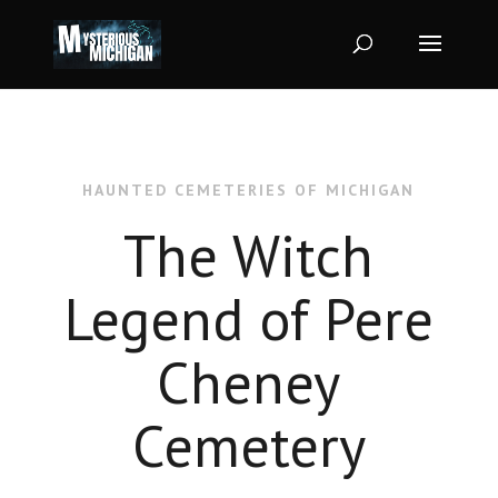
HAUNTED CEMETERIES OF MICHIGAN
The Witch
Legend of Pere
Cheney
Cemetery