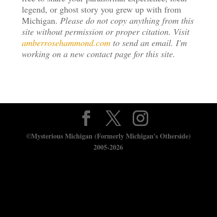
legend, or ghost story you grew up with from
Michigan.
Please do not copy anything from this
site without permission or proper citation. Visit
amberrosehammond.com
to send an email. I'm
working on a new contact page for this site.
©Mysterious Michigan (Formerly Michigan's Otherside)
2005-2026